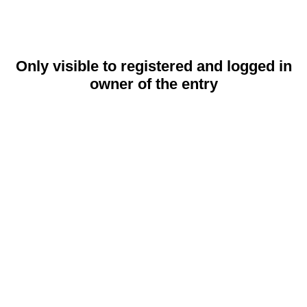
Only visible to registered and logged in
owner of the entry