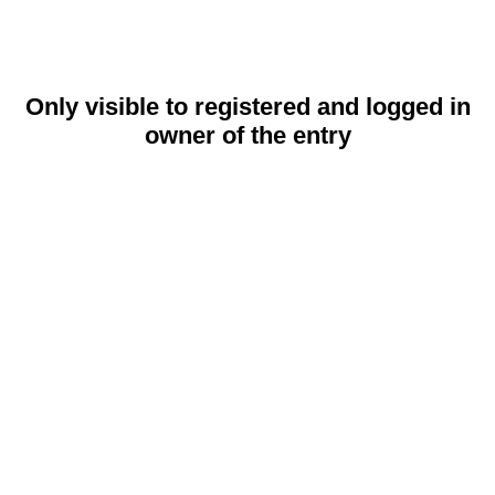
Only visible to registered and logged in
owner of the entry