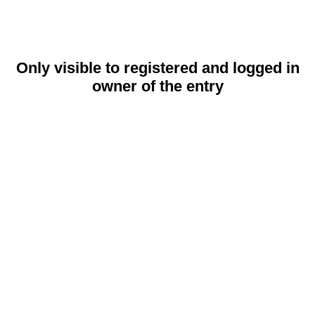
Only visible to registered and logged in
owner of the entry