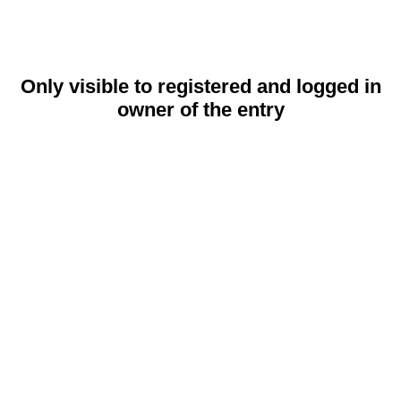
Only visible to registered and logged in
owner of the entry