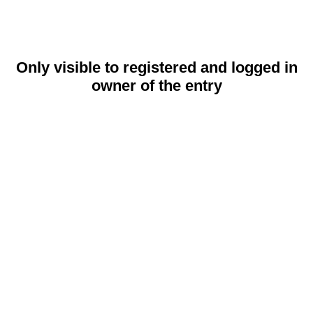
Only visible to registered and logged in
owner of the entry