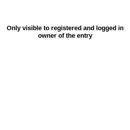
Only visible to registered and logged in
owner of the entry