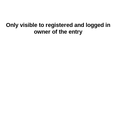
Only visible to registered and logged in
owner of the entry