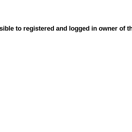
sible to registered and logged in owner of t