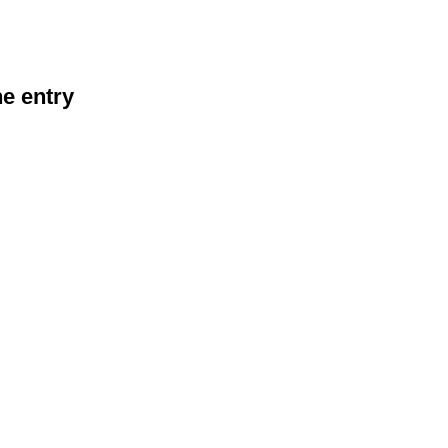
he entry