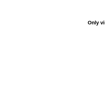
Only vi