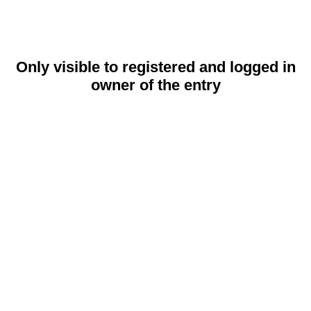
Only visible to registered and logged in
owner of the entry