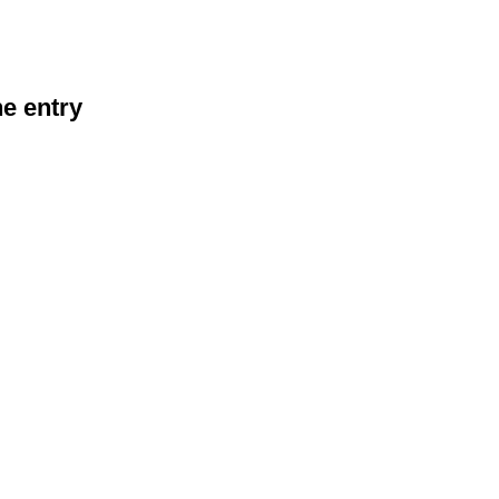
he entry