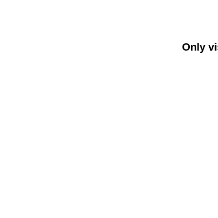
Only vi