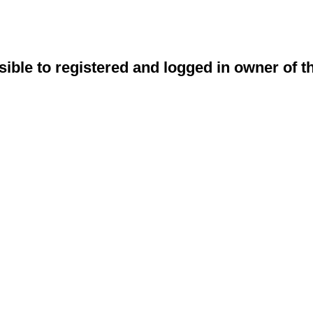
sible to registered and logged in owner of t