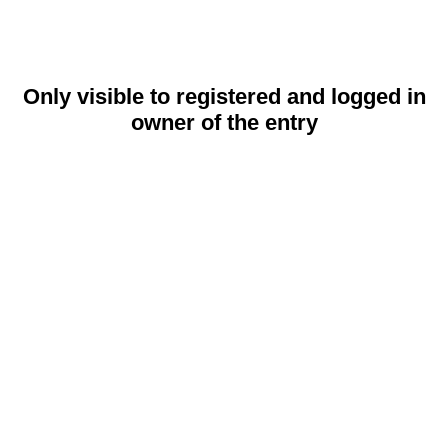
Only visible to registered and logged in
owner of the entry