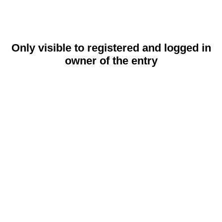
Only visible to registered and logged in
owner of the entry