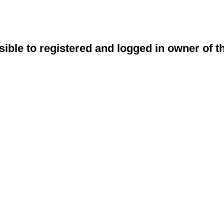
sible to registered and logged in owner of t