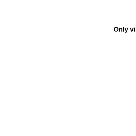
Only vi