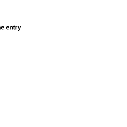
he entry