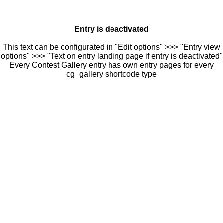
Entry is deactivated
This text can be configurated in "Edit options" >>> "Entry view
options" >>> "Text on entry landing page if entry is deactivated"
Every Contest Gallery entry has own entry pages for every
cg_gallery shortcode type