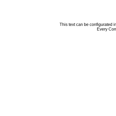
This text can be configurated i
Every Cont