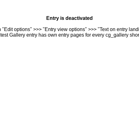
Entry is deactivated
n "Edit options" >>> "Entry view options" >>> "Text on entry landi
est Gallery entry has own entry pages for every cg_gallery sho