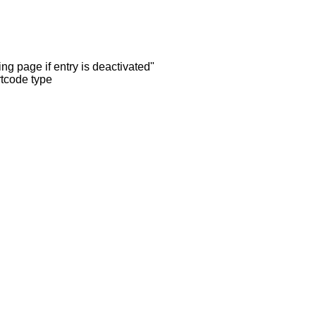
ng page if entry is deactivated"
rtcode type