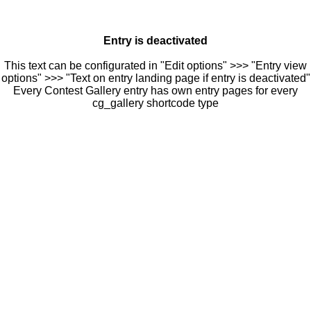
Entry is deactivated
This text can be configurated in "Edit options" >>> "Entry view
options" >>> "Text on entry landing page if entry is deactivated"
Every Contest Gallery entry has own entry pages for every
cg_gallery shortcode type