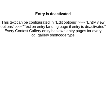
Entry is deactivated
This text can be configurated in "Edit options" >>> "Entry view
options" >>> "Text on entry landing page if entry is deactivated"
Every Contest Gallery entry has own entry pages for every
cg_gallery shortcode type