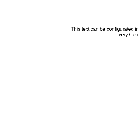
This text can be configurated i
Every Cont