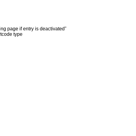
ng page if entry is deactivated"
rtcode type