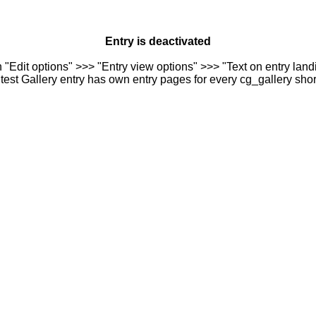
Entry is deactivated
n "Edit options" >>> "Entry view options" >>> "Text on entry landi
est Gallery entry has own entry pages for every cg_gallery sho