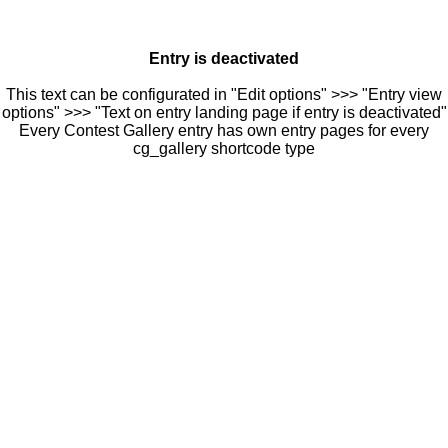
Entry is deactivated
This text can be configurated in "Edit options" >>> "Entry view
options" >>> "Text on entry landing page if entry is deactivated"
Every Contest Gallery entry has own entry pages for every
cg_gallery shortcode type