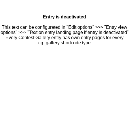
Entry is deactivated
This text can be configurated in "Edit options" >>> "Entry view
options" >>> "Text on entry landing page if entry is deactivated"
Every Contest Gallery entry has own entry pages for every
cg_gallery shortcode type