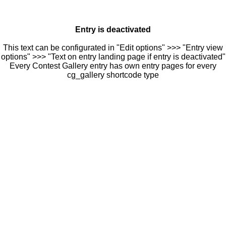
Entry is deactivated
This text can be configurated in "Edit options" >>> "Entry view
options" >>> "Text on entry landing page if entry is deactivated"
Every Contest Gallery entry has own entry pages for every
cg_gallery shortcode type