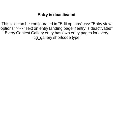
Entry is deactivated
This text can be configurated in "Edit options" >>> "Entry view
options" >>> "Text on entry landing page if entry is deactivated"
Every Contest Gallery entry has own entry pages for every
cg_gallery shortcode type