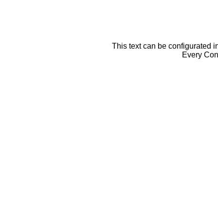
This text can be configurated i
Every Cont