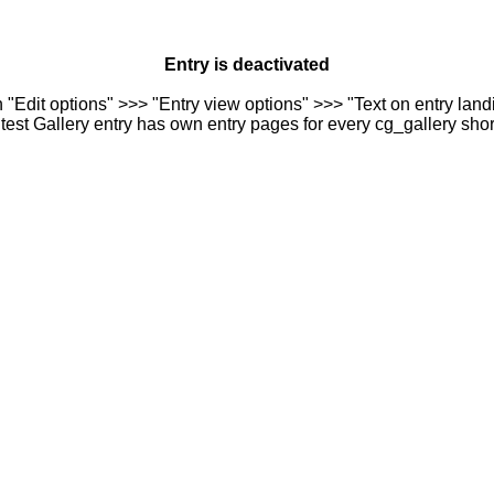
Entry is deactivated
n "Edit options" >>> "Entry view options" >>> "Text on entry landi
est Gallery entry has own entry pages for every cg_gallery sho