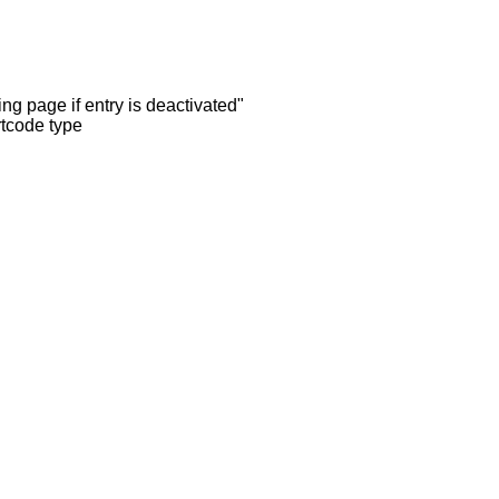
ng page if entry is deactivated"
rtcode type