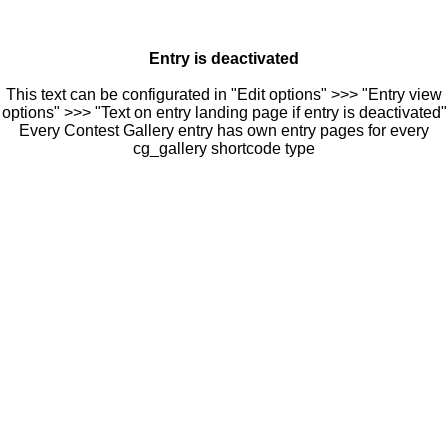
Entry is deactivated
This text can be configurated in "Edit options" >>> "Entry view
options" >>> "Text on entry landing page if entry is deactivated"
Every Contest Gallery entry has own entry pages for every
cg_gallery shortcode type