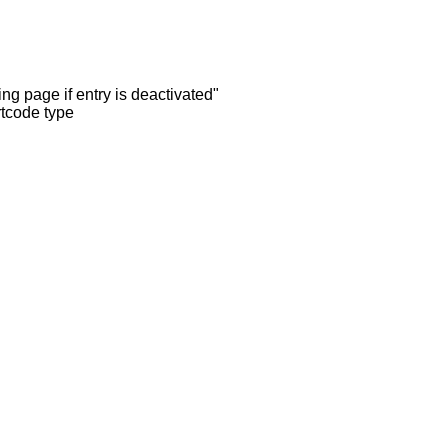
ng page if entry is deactivated"
rtcode type