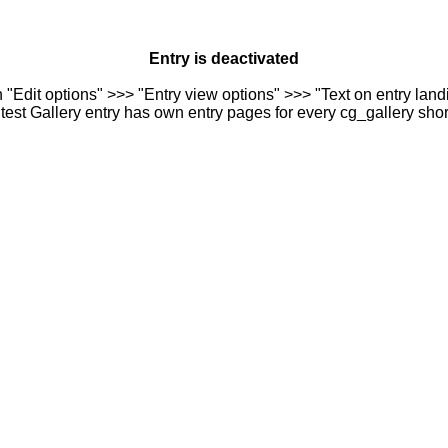
Entry is deactivated
n "Edit options" >>> "Entry view options" >>> "Text on entry landi
est Gallery entry has own entry pages for every cg_gallery sho