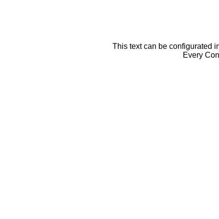
This text can be configurated i
Every Cont