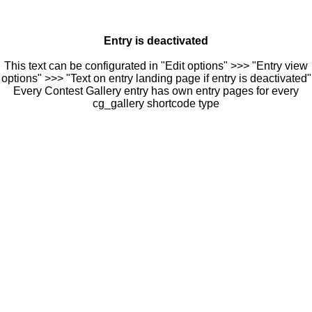
Entry is deactivated
This text can be configurated in "Edit options" >>> "Entry view
options" >>> "Text on entry landing page if entry is deactivated"
Every Contest Gallery entry has own entry pages for every
cg_gallery shortcode type