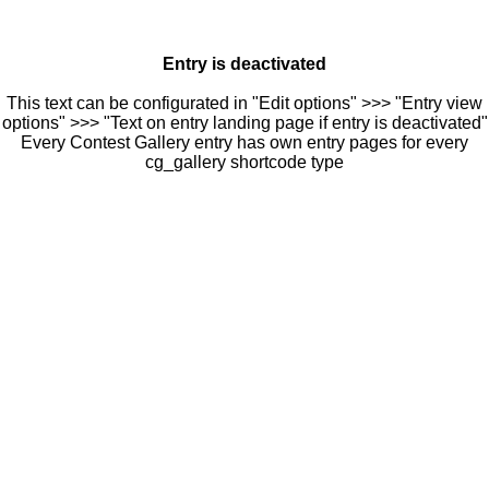
Entry is deactivated
This text can be configurated in "Edit options" >>> "Entry view
options" >>> "Text on entry landing page if entry is deactivated"
Every Contest Gallery entry has own entry pages for every
cg_gallery shortcode type