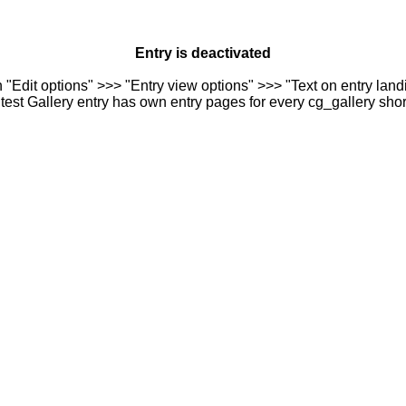
Entry is deactivated
n "Edit options" >>> "Entry view options" >>> "Text on entry landi
est Gallery entry has own entry pages for every cg_gallery sho