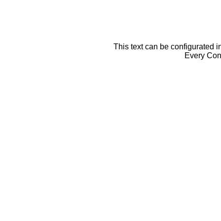
This text can be configurated i
Every Cont