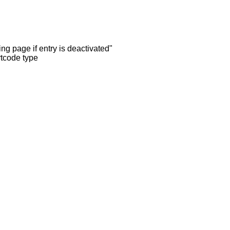
ng page if entry is deactivated"
rtcode type