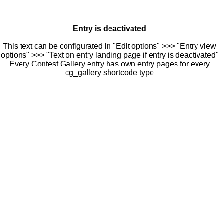
Entry is deactivated
This text can be configurated in "Edit options" >>> "Entry view
options" >>> "Text on entry landing page if entry is deactivated"
Every Contest Gallery entry has own entry pages for every
cg_gallery shortcode type