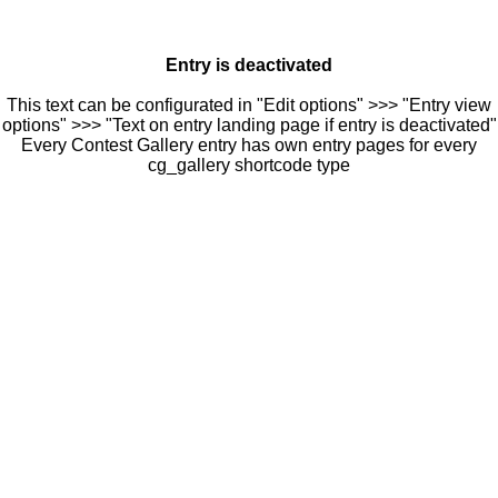
Entry is deactivated
This text can be configurated in "Edit options" >>> "Entry view
options" >>> "Text on entry landing page if entry is deactivated"
Every Contest Gallery entry has own entry pages for every
cg_gallery shortcode type