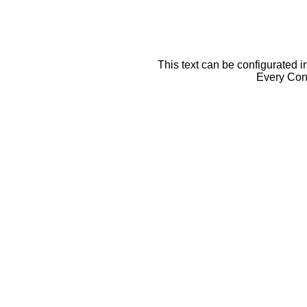
This text can be configurated i
Every Cont