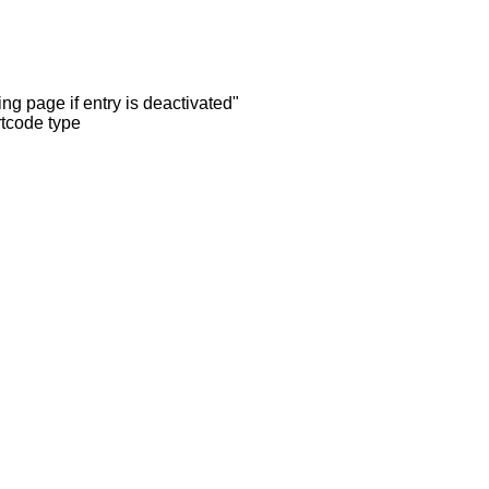
ng page if entry is deactivated"
rtcode type