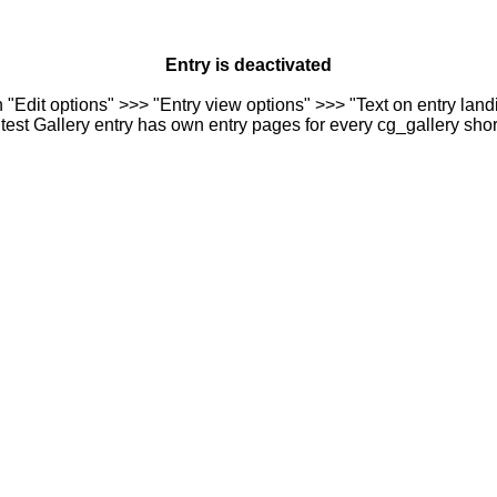
Entry is deactivated
n "Edit options" >>> "Entry view options" >>> "Text on entry landi
est Gallery entry has own entry pages for every cg_gallery sho