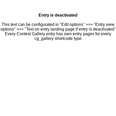
Entry is deactivated
This text can be configurated in "Edit options" >>> "Entry view
options" >>> "Text on entry landing page if entry is deactivated"
Every Contest Gallery entry has own entry pages for every
cg_gallery shortcode type