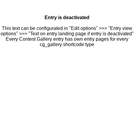
Entry is deactivated
This text can be configurated in "Edit options" >>> "Entry view
options" >>> "Text on entry landing page if entry is deactivated"
Every Contest Gallery entry has own entry pages for every
cg_gallery shortcode type