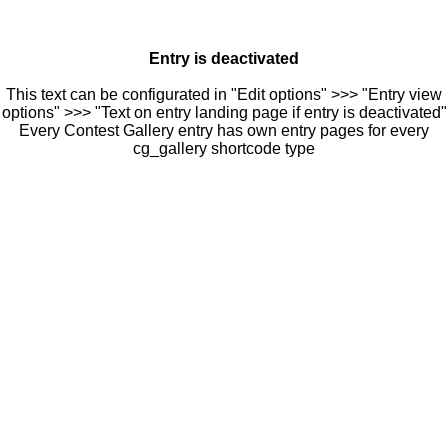
Entry is deactivated
This text can be configurated in "Edit options" >>> "Entry view
options" >>> "Text on entry landing page if entry is deactivated"
Every Contest Gallery entry has own entry pages for every
cg_gallery shortcode type