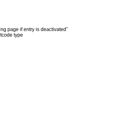
ng page if entry is deactivated"
rtcode type