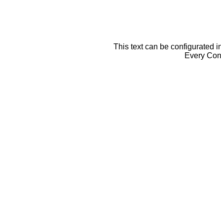
This text can be configurated i
Every Cont