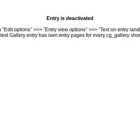
Entry is deactivated
n "Edit options" >>> "Entry view options" >>> "Text on entry landi
est Gallery entry has own entry pages for every cg_gallery sho