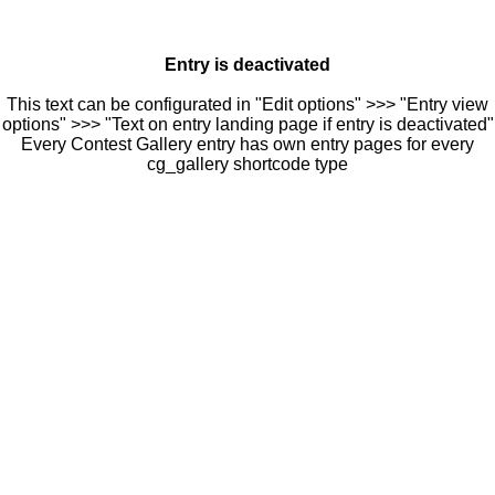
Entry is deactivated
This text can be configurated in "Edit options" >>> "Entry view
options" >>> "Text on entry landing page if entry is deactivated"
Every Contest Gallery entry has own entry pages for every
cg_gallery shortcode type