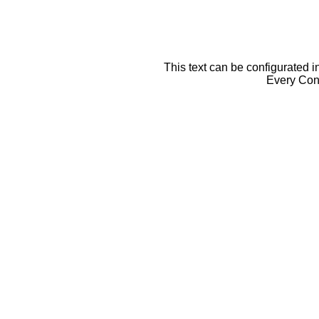
This text can be configurated i
Every Cont