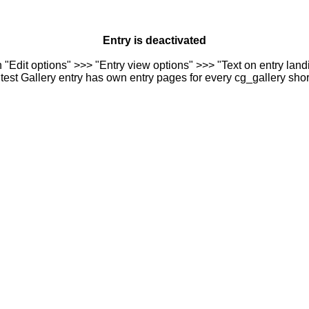
Entry is deactivated
n "Edit options" >>> "Entry view options" >>> "Text on entry landi
est Gallery entry has own entry pages for every cg_gallery sho