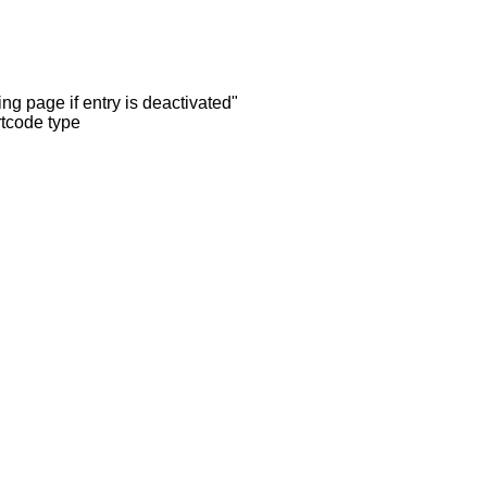
ng page if entry is deactivated"
rtcode type