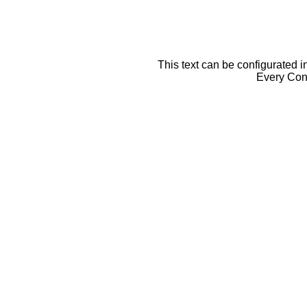
This text can be configurated i
Every Cont