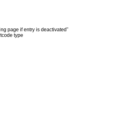
ng page if entry is deactivated"
rtcode type