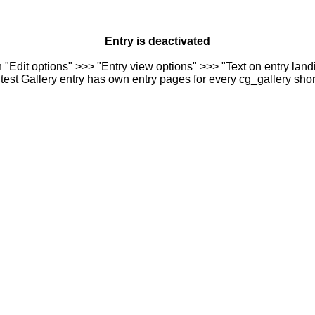
Entry is deactivated
n "Edit options" >>> "Entry view options" >>> "Text on entry landi
est Gallery entry has own entry pages for every cg_gallery sho