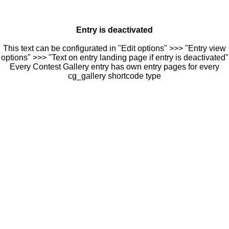
Entry is deactivated
This text can be configurated in "Edit options" >>> "Entry view
options" >>> "Text on entry landing page if entry is deactivated"
Every Contest Gallery entry has own entry pages for every
cg_gallery shortcode type