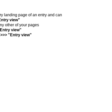
ntry landing page of an entry and can
Entry view"
any other of your pages
"Entry view"
 >>> "Entry view"