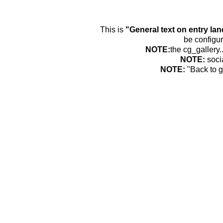
This is
"General text on entry la
be configur
NOTE:
the cg_gallery.
NOTE:
soci
NOTE:
"Back to g