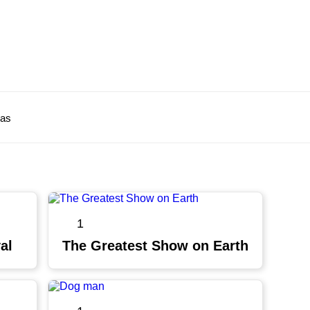
ras
1
al
The Greatest Show on Earth