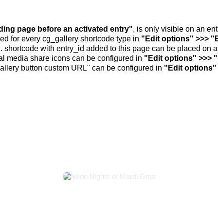
nding page before an activated entry"
, is only visible on an e
ed for every cg_gallery shortcode type in
"Edit options" >>> "
.. shortcode with entry_id added to this page can be placed on 
al media share icons can be configured in
"Edit options" >>> 
allery button custom URL" can be configured in
"Edit options"