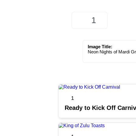
1
Image Title:
Neon Nights of Mardi G
1
Ready to Kick Off Carniv