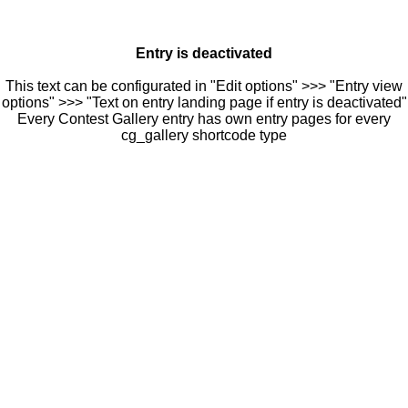
Entry is deactivated
This text can be configurated in "Edit options" >>> "Entry view
options" >>> "Text on entry landing page if entry is deactivated"
Every Contest Gallery entry has own entry pages for every
cg_gallery shortcode type