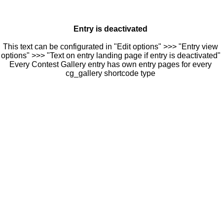
Entry is deactivated
This text can be configurated in "Edit options" >>> "Entry view
options" >>> "Text on entry landing page if entry is deactivated"
Every Contest Gallery entry has own entry pages for every
cg_gallery shortcode type