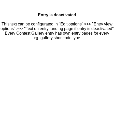
Entry is deactivated
This text can be configurated in "Edit options" >>> "Entry view
options" >>> "Text on entry landing page if entry is deactivated"
Every Contest Gallery entry has own entry pages for every
cg_gallery shortcode type