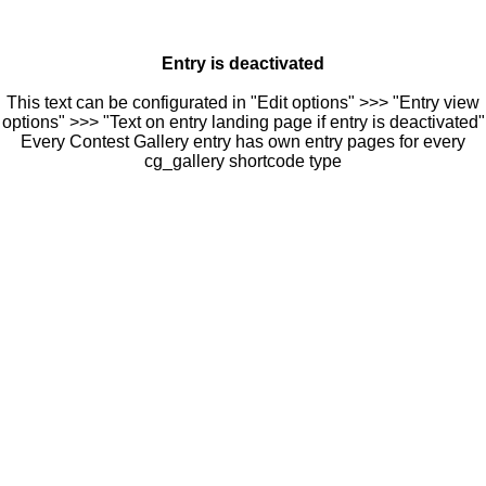
Entry is deactivated
This text can be configurated in "Edit options" >>> "Entry view
options" >>> "Text on entry landing page if entry is deactivated"
Every Contest Gallery entry has own entry pages for every
cg_gallery shortcode type