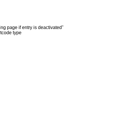
ng page if entry is deactivated"
rtcode type