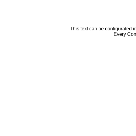
This text can be configurated i
Every Cont