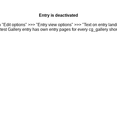
Entry is deactivated
n "Edit options" >>> "Entry view options" >>> "Text on entry landi
est Gallery entry has own entry pages for every cg_gallery sho