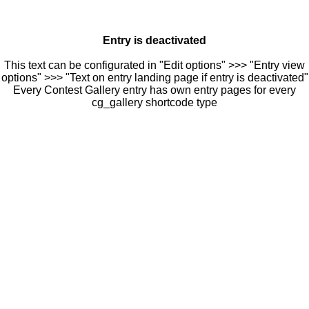
Entry is deactivated
This text can be configurated in "Edit options" >>> "Entry view
options" >>> "Text on entry landing page if entry is deactivated"
Every Contest Gallery entry has own entry pages for every
cg_gallery shortcode type