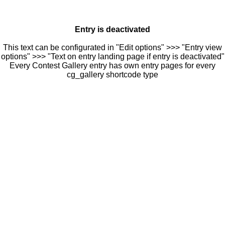
Entry is deactivated
This text can be configurated in "Edit options" >>> "Entry view
options" >>> "Text on entry landing page if entry is deactivated"
Every Contest Gallery entry has own entry pages for every
cg_gallery shortcode type