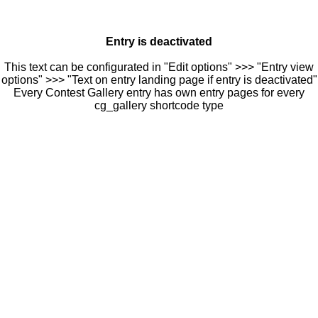
Entry is deactivated
This text can be configurated in "Edit options" >>> "Entry view
options" >>> "Text on entry landing page if entry is deactivated"
Every Contest Gallery entry has own entry pages for every
cg_gallery shortcode type